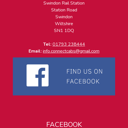
Swindon Rail Station
Station Road
Swindon
Wiltshire
SN1 1DQ
Tel:
01793 238444
Email:
info.connectcabs@gmail.com
FACEBOOK