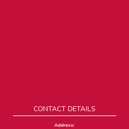
CONTACT DETAILS
Address: