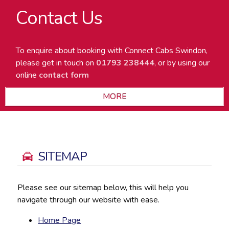
Contact Us
To enquire about booking with Connect Cabs Swindon,
please get in touch on
01793 238444
, or by using our
online
contact form
SITEMAP
Please see our sitemap below, this will help you
navigate through our website with ease.
Home Page