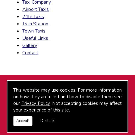
Taxi Company
Airport Taxis
24hr Taxis
Train Station
Town Taxis
Useful Links
Gallery
Contact
FIND US
This website may use cookies. For more information
on how they are used and how to disable them see
our
Privacy Policy
. Not accepting cookies may affect
your experience of this site.
Accept!
Decline