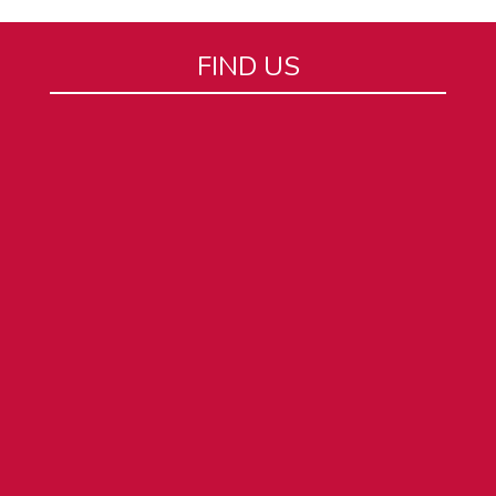
FIND US