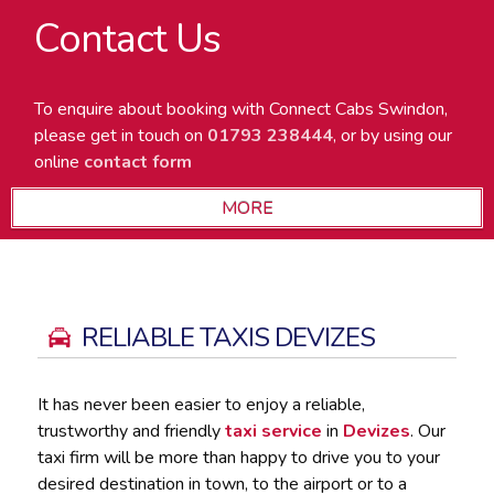
Contact Us
To enquire about booking with Connect Cabs Swindon,
please get in touch on
01793 238444
, or by using our
online
contact form
RELIABLE TAXIS DEVIZES
It has never been easier to enjoy a reliable,
trustworthy and friendly
taxi service
in
Devizes
. Our
taxi firm will be more than happy to drive you to your
desired destination in town, to the airport or to a