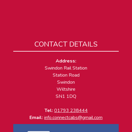
CONTACT DETAILS
Address:
Swindon Rail Station
Station Road
Swindon
Wiltshire
SN1 1DQ
Tel:
01793 238444
Email:
info.connectcabs@gmail.com