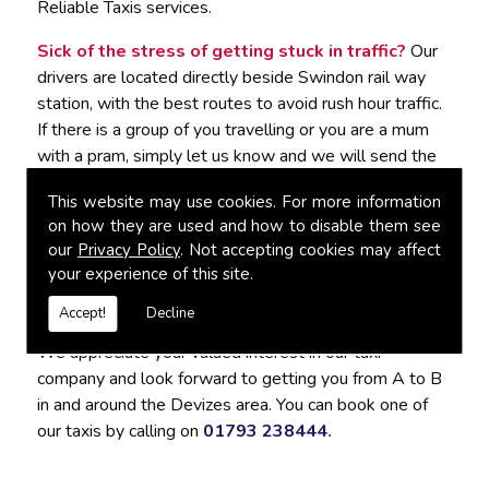
Reliable Taxis services.
Sick of the stress of getting stuck in traffic?
Our
drivers are located directly beside Swindon rail way
station, with the best routes to avoid rush hour traffic.
If there is a group of you travelling or you are a mum
with a pram, simply let us know and we will send the
best vehicle to accommodate you. It would be our
This website may use cookies. For more information
pleasure to tailor the journey to suit your needs.
on how they are used and how to disable them see
our
Privacy Policy
. Not accepting cookies may affect
For Reliable Taxis in Devizes, Contact
your experience of this site.
Connect Cabs
Accept!
Decline
We appreciate your valued interest in our taxi
company and look forward to getting you from A to B
in and around the Devizes area. You can book one of
our taxis by calling on
01793 238444
.