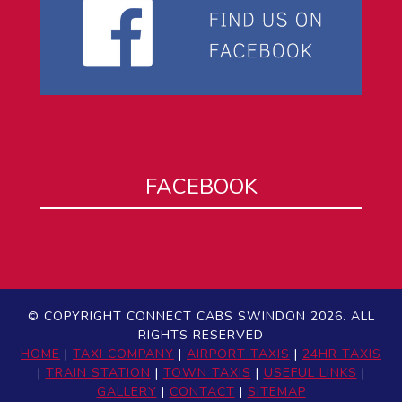
FACEBOOK
© COPYRIGHT CONNECT CABS SWINDON 2026. ALL
RIGHTS RESERVED
HOME
|
TAXI COMPANY
|
AIRPORT TAXIS
|
24HR TAXIS
|
TRAIN STATION
|
TOWN TAXIS
|
USEFUL LINKS
|
GALLERY
|
CONTACT
|
SITEMAP