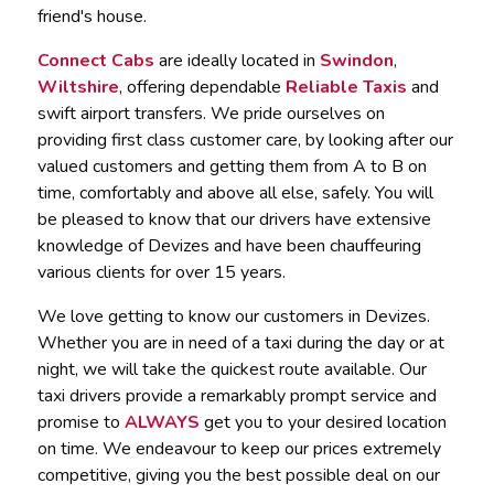
friend's house.
Connect Cabs
are ideally located in
Swindon
,
Wiltshire
, offering dependable
Reliable Taxis
and
swift airport transfers. We pride ourselves on
providing first class customer care, by looking after our
valued customers and getting them from A to B on
time, comfortably and above all else, safely. You will
be pleased to know that our drivers have extensive
knowledge of Devizes and have been chauffeuring
various clients for over 15 years.
We love getting to know our customers in Devizes.
Whether you are in need of a taxi during the day or at
night, we will take the quickest route available. Our
taxi drivers provide a remarkably prompt service and
promise to
ALWAYS
get you to your desired location
on time. We endeavour to keep our prices extremely
competitive, giving you the best possible deal on our