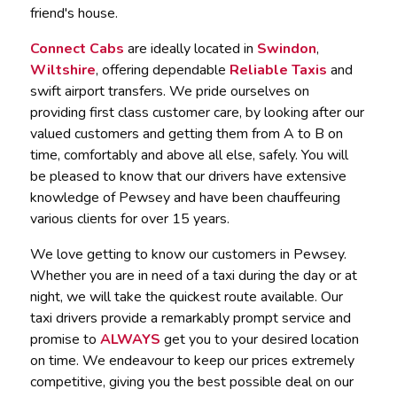
friend's house.
Connect Cabs
are ideally located in
Swindon
,
Wiltshire
, offering dependable
Reliable Taxis
and
swift airport transfers. We pride ourselves on
providing first class customer care, by looking after our
valued customers and getting them from A to B on
time, comfortably and above all else, safely. You will
be pleased to know that our drivers have extensive
knowledge of Pewsey and have been chauffeuring
various clients for over 15 years.
We love getting to know our customers in Pewsey.
Whether you are in need of a taxi during the day or at
night, we will take the quickest route available. Our
taxi drivers provide a remarkably prompt service and
promise to
ALWAYS
get you to your desired location
on time. We endeavour to keep our prices extremely
competitive, giving you the best possible deal on our