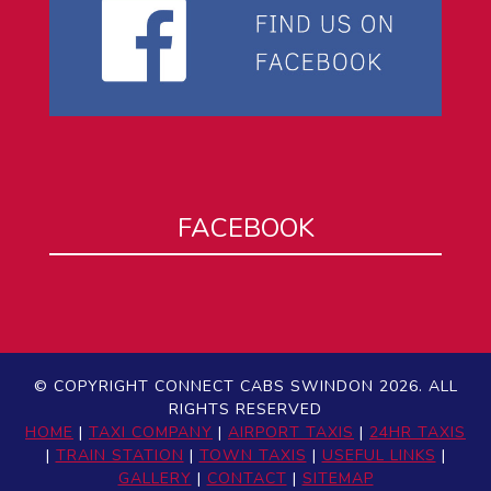
FACEBOOK
© COPYRIGHT CONNECT CABS SWINDON 2026. ALL
RIGHTS RESERVED
HOME
|
TAXI COMPANY
|
AIRPORT TAXIS
|
24HR TAXIS
|
TRAIN STATION
|
TOWN TAXIS
|
USEFUL LINKS
|
GALLERY
|
CONTACT
|
SITEMAP