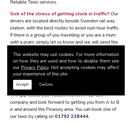
Reliable Taxis services.
Sick of the stress of getting stuck in traffic?
Our
drivers are located directly beside Swindon rail way
station, with the best routes to avoid rush hour traffic.
If there is a group of you travelling or you are a mum
with a pram, simply let us know and we will send the
best vehicle to accommodate you. It would be our
This website may use cookies. For more information
pleasure to tailor the journey to suit your needs.
on how they are used and how to disable them see
our
Privacy Policy
. Not accepting cookies may affect
For Reliable Taxis in Pewsey, Contact
your experience of this site.
Connect Cabs
Accept!
Decline
We appreciate your valued interest in our taxi
company and look forward to getting you from A to B
in and around the Pewsey area. You can book one of
our taxis by calling on
01793 238444
.