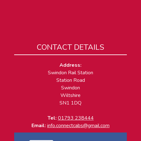
CONTACT DETAILS
Address:
Swindon Rail Station
Station Road
Swindon
Wiltshire
SN1 1DQ
Tel:
01793 238444
Email:
info.connectcabs@gmail.com