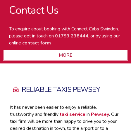
Contact Us
To enquire about booking with Connect Cabs Swindon,
please get in touch on
01793 238444
, or by using our
online
contact form
RELIABLE TAXIS PEWSEY
It has never been easier to enjoy a reliable,
trustworthy and friendly
taxi service
in
Pewsey
. Our
taxi firm will be more than happy to drive you to your
desired destination in town, to the airport or to a