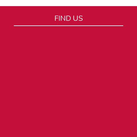
FIND US